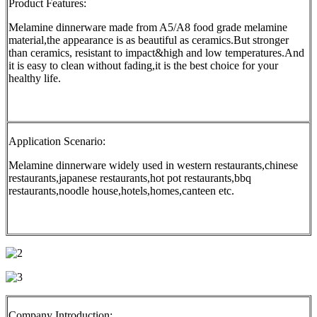
Product Features:
Melamine dinnerware made from A5/A8 food grade melamine
material,the appearance is as beautiful as ceramics.But stronger
than ceramics, resistant to impact&high and low temperatures.And
it is easy to clean without fading,it is the best choice for your
healthy life.
Application Scenario:
Melamine dinnerware widely used in western restaurants,chinese
restaurants,japanese restaurants,hot pot restaurants,bbq
restaurants,noodle house,hotels,homes,canteen etc.
Company Introduction: