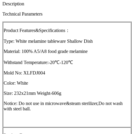
Description
Technical Parameters
Product Features&Specifications：
Type: White melamine tableware Shallow Dish
Material: 100% A5/A8 food grade melamine
Withstand Temperature:-20℃-120℃
Mold No: XLFDJ004
Color: White
Size: 232x21mm Weight-606g
Notice: Do not use in microwave&steam sterilizer,Do not wash
with steel ball.