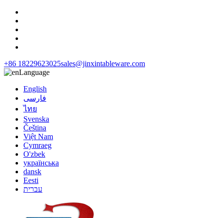
+86 18229623025
sales@jinxintableware.com
Language
English
فارسی
ไทย
Svenska
Čeština
Việt Nam
Cymraeg
O'zbek
українська
dansk
Eesti
עברית