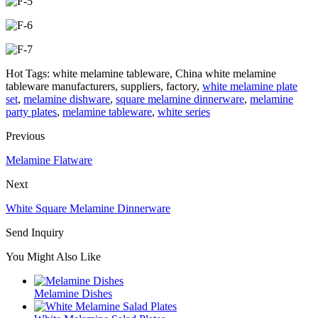
Hot Tags: white melamine tableware, China white melamine
tableware manufacturers, suppliers, factory,
white melamine plate
set
,
melamine dishware
,
square melamine dinnerware
,
melamine
party plates
,
melamine tableware
,
white series
Previous
Melamine Flatware
Next
White Square Melamine Dinnerware
Send Inquiry
You Might Also Like
Melamine Dishes