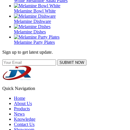
White Melamine Salad Plates
Melamine Bowl White
Melamine Dishware
Melamine Dishes
Melamine Party Plates
Sign up to get latest update.
SUBMIT NOW
Quick Navigation
Home
About Us
Products
News
Knowledge
Contact Us
Showroom