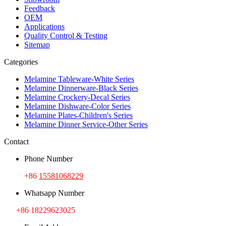
Feedback
OEM
Applications
Quality Control & Testing
Sitemap
Categories
Melamine Tableware-White Series
Melamine Dinnerware-Black Series
Melamine Crockery-Decal Series
Melamine Dishware-Color Series
Melamine Plates-Children's Series
Melamine Dinner Service-Other Series
Contact
Phone Number
+86
15581068229
Whatsapp Number
+86 18229623025