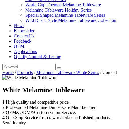
World Cup Themed Melamine Tableware
Melamine Tableware Holiday Series
Special-Shaped Melamine Tableware Series
Wild Rustic Style Melamine Tableware Collection
News
Knowledge
Contact Us
Feedback
OEM
Applications
Quality Control & Testing
Home
/
Products
/
Melamine Tableware-White Series
/
Content
White Melamine Tableware
1.High quality and competitive price.
2.Professional Melamine Dinnerware Manufacturer.
3.OEM&ODM&Customization Service.
4.One-Stop Service from raw materials to finished products.
Send Inquiry