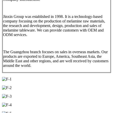
Jinxin Group was established in 1998. It is a technology-based
company focusing on the production of melamine raw materials,
the research and development, design, production and sales of
melamine tableware. We can provide customers with OEM and
ODM services.
The Guangzhou branch focuses on sales in overseas markets. Our
products are exported to Europe, America, Southeast Asia, the
Middle East and other regions, and are well received by customers
around the world.