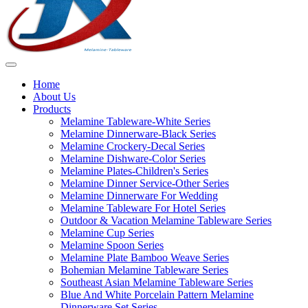
Home
About Us
Products
Melamine Tableware-White Series
Melamine Dinnerware-Black Series
Melamine Crockery-Decal Series
Melamine Dishware-Color Series
Melamine Plates-Children's Series
Melamine Dinner Service-Other Series
Melamine Dinnerware For Wedding
Melamine Tableware For Hotel Series
Outdoor & Vacation Melamine Tableware Series
Melamine Cup Series
Melamine Spoon Series
Melamine Plate Bamboo Weave Series
Bohemian Melamine Tableware Series
Southeast Asian Melamine Tableware Series
Blue And White Porcelain Pattern Melamine
Dinnerware Set Series