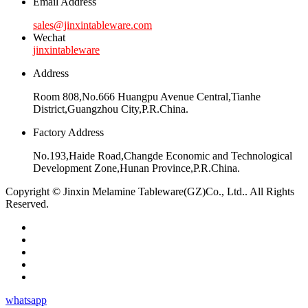
Email Address
sales@jinxintableware.com
Wechat
jinxintableware
Address
Room 808,No.666 Huangpu Avenue Central,Tianhe
District,Guangzhou City,P.R.China.
Factory Address
No.193,Haide Road,Changde Economic and Technological
Development Zone,Hunan Province,P.R.China.
Copyright © Jinxin Melamine Tableware(GZ)Co., Ltd.. All Rights
Reserved.
whatsapp